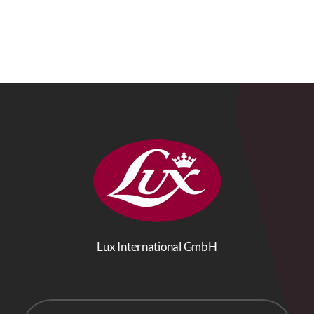
Lux International GmbH