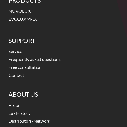
PRODUCTS
NOVOLUX
EVOLUX MAX
SUPPORT
Service
Frequently asked questions
Free consultation
Contact
ABOUT US
Vision
Lux History
Distributors-Network