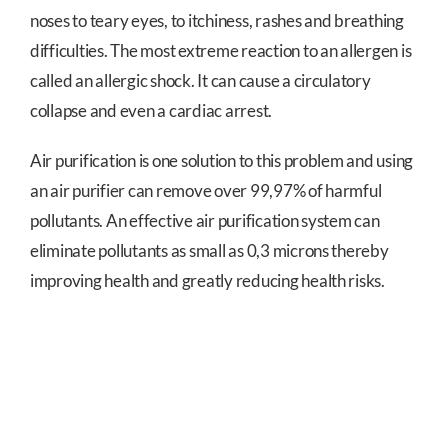
noses to teary eyes, to itchiness, rashes and breathing
difficulties. The most extreme reaction to an allergen is
called an allergic shock. It can cause a circulatory
collapse and even a cardiac arrest.
Air purification is one solution to this problem and using
an air purifier can remove over 99,97% of harmful
pollutants. An effective air purification system can
eliminate pollutants as small as 0,3 microns thereby
improving health and greatly reducing health risks.