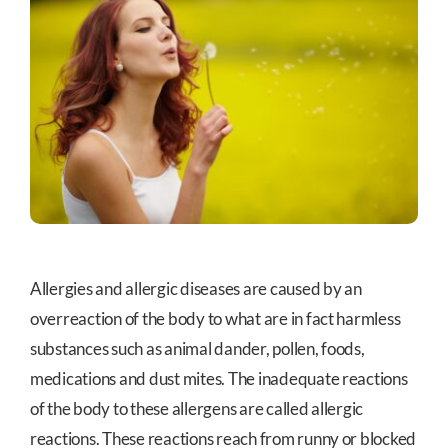
Allergies and allergic diseases are caused by an
overreaction of the body to what are in fact harmless
substances such as animal dander, pollen, foods,
medications and dust mites. The inadequate reactions
of the body to these allergens are called allergic
reactions. These reactions reach from runny or blocked