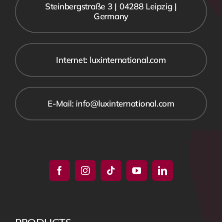
Steinbergstraße 3 | 04288 Leipzig |
Germany
Internet: luxinternational.com
E-Mail: info@luxinternational.com