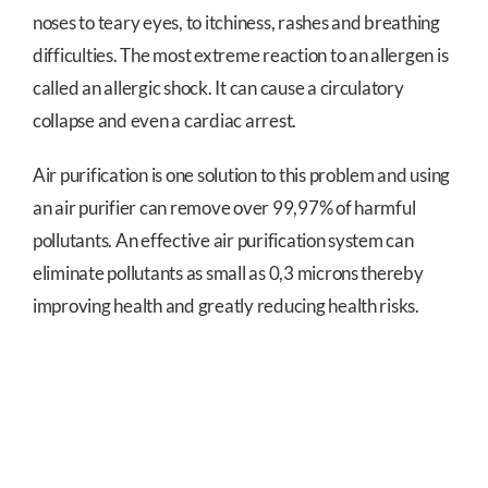
noses to teary eyes, to itchiness, rashes and breathing
difficulties. The most extreme reaction to an allergen is
called an allergic shock. It can cause a circulatory
collapse and even a cardiac arrest.
Air purification is one solution to this problem and using
an air purifier can remove over 99,97% of harmful
pollutants. An effective air purification system can
eliminate pollutants as small as 0,3 microns thereby
improving health and greatly reducing health risks.