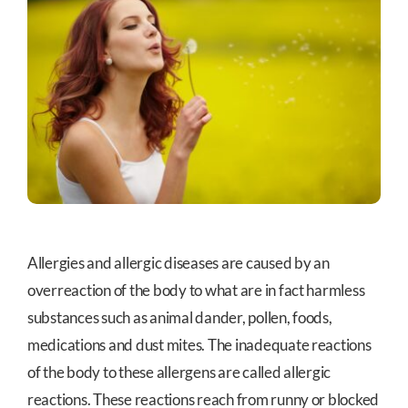
Allergies and allergic diseases are caused by an
overreaction of the body to what are in fact harmless
substances such as animal dander, pollen, foods,
medications and dust mites. The inadequate reactions
of the body to these allergens are called allergic
reactions. These reactions reach from runny or blocked