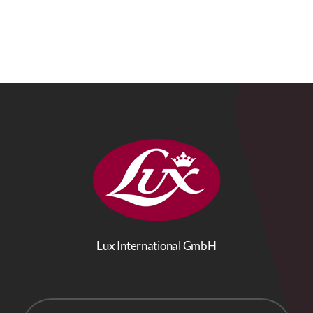
Lux International GmbH