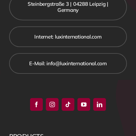
Steinbergstraße 3 | 04288 Leipzig |
Germany
Internet: luxinternational.com
E-Mail: info@luxinternational.com