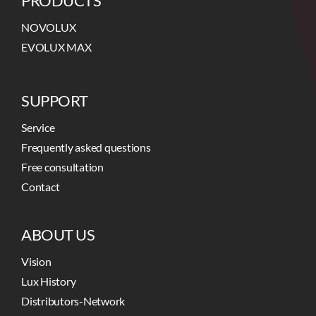
PRODUCTS
NOVOLUX
EVOLUX MAX
SUPPORT
Service
Frequently asked questions
Free consultation
Contact
ABOUT US
Vision
Lux History
Distributors-Network