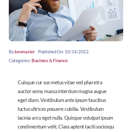
By
kevmaster
Published On: 10/14/2022
Categories:
Business & Finance
Cuisque cur sus metus vitae sed pharetra
auctor semy massa interdum magna augue
eget diam. Vestibulum ante ipsum faucibus
luctus ultrices posuere cubilia. Vestibulum
lacinia arcu eget nulla. Quisque volutpat ipsum
condimentum velit. Class aptent taciti sociosqu