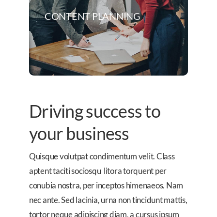
CONTENT PLANNING
Driving success to
your business
Quisque volutpat condimentum velit. Class
aptent taciti sociosqu litora torquent per
conubia nostra, per inceptos himenaeos. Nam
nec ante. Sed lacinia, urna non tincidunt mattis,
tortor neque adipiscing diam, a cursus ipsum