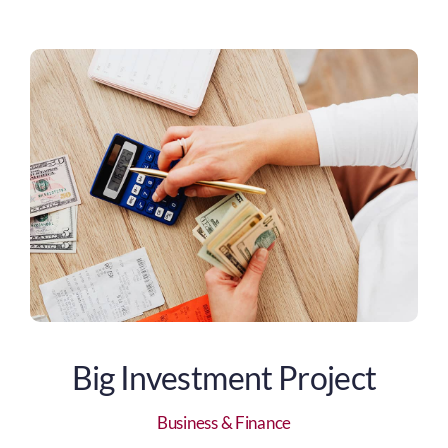
Big Investment Project
Business & Finance