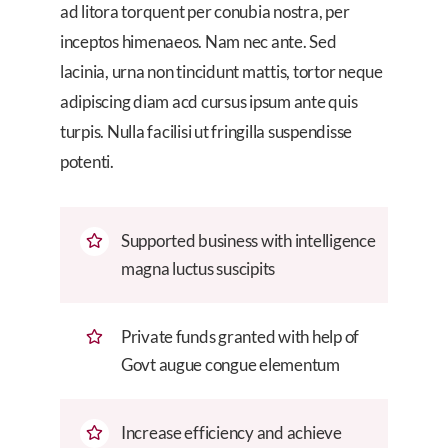
ad litora torquent per conubia nostra, per
inceptos himenaeos. Nam nec ante. Sed
lacinia, urna non tincidunt mattis, tortor neque
adipiscing diam acd cursus ipsum ante quis
turpis. Nulla facilisi ut fringilla suspendisse
potenti.
Supported business with intelligence
magna luctus suscipits
Private funds granted with help of
Govt augue congue elementum
Increase efficiency and achieve