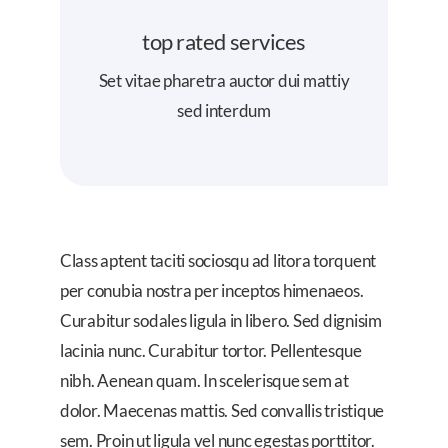
top rated services
Set vitae pharetra auctor dui mattiy
sed interdum
Class aptent taciti sociosqu ad litora torquent
per conubia nostra per inceptos himenaeos.
Curabitur sodales ligula in libero. Sed dignisim
lacinia nunc. Curabitur tortor. Pellentesque
nibh. Aenean quam. In scelerisque sem at
dolor. Maecenas mattis. Sed convallis tristique
sem. Proin ut ligula vel nunc egestas porttitor.