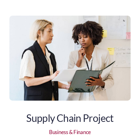
Supply Chain Project
Business & Finance