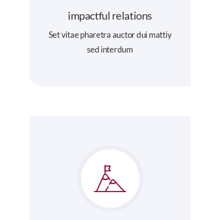
impactful relations
Set vitae pharetra auctor dui mattiy
sed interdum