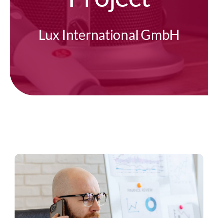
Lux International GmbH