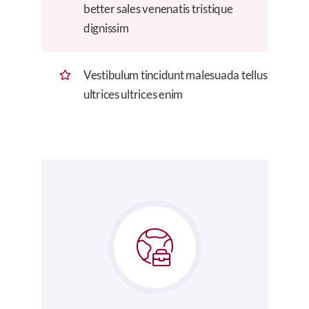
better sales venenatis tristique
dignissim
Vestibulum tincidunt malesuada tellus
ultrices ultrices enim