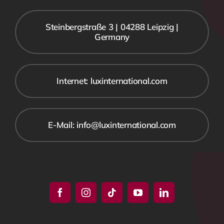
Steinbergstraße 3 | 04288 Leipzig |
Germany
Internet: luxinternational.com
E-Mail: info@luxinternational.com