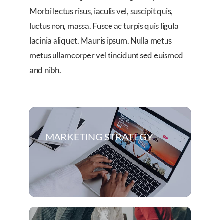
Morbi lectus risus, iaculis vel, suscipit quis,
luctus non, massa. Fusce ac turpis quis ligula
lacinia aliquet. Mauris ipsum. Nulla metus
metus ullamcorper vel tincidunt sed euismod
and nibh.
MARKETING STRATEGY