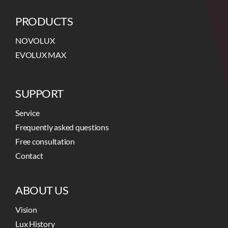
PRODUCTS
NOVOLUX
EVOLUX MAX
SUPPORT
Service
Frequently asked questions
Free consultation
Contact
ABOUT US
Vision
Lux History