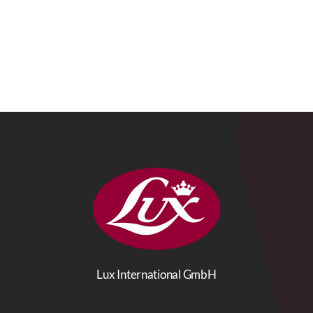
Lux International GmbH