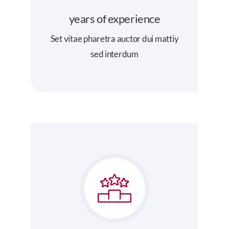
years of experience
Set vitae pharetra auctor dui mattiy
sed interdum