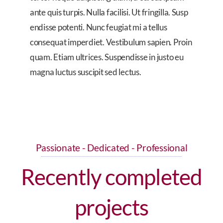
ante quis turpis. Nulla facilisi. Ut fringilla. Susp
endisse potenti. Nunc feugiat mi a tellus
consequat imperdiet. Vestibulum sapien. Proin
quam. Etiam ultrices. Suspendisse in justo eu
magna luctus suscipit sed lectus.
Passionate - Dedicated - Professional
Recently completed
projects