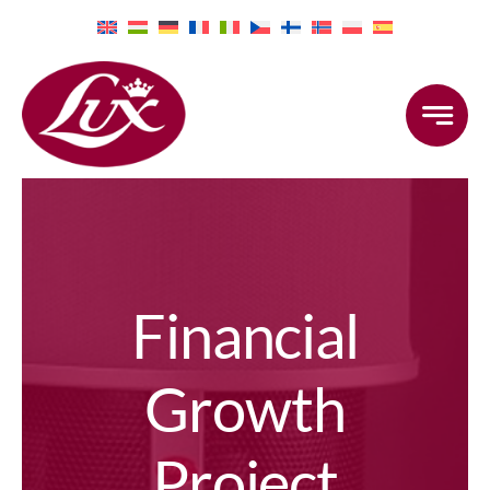
Skip
to
content
Financial
Growth
Project