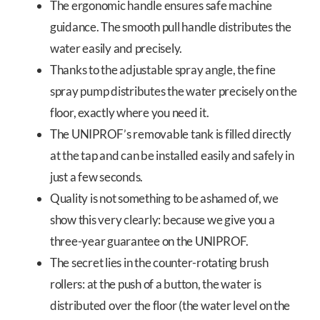
The ergonomic handle ensures safe machine
guidance. The smooth pull handle distributes the
water easily and precisely.
Thanks to the adjustable spray angle, the fine
spray pump distributes the water precisely on the
floor, exactly where you need it.
The UNIPROF’s removable tank is filled directly
at the tap and can be installed easily and safely in
just a few seconds.
Quality is not something to be ashamed of, we
show this very clearly: because we give you a
three-year guarantee on the UNIPROF.
The secret lies in the counter-rotating brush
rollers: at the push of a button, the water is
distributed over the floor (the water level on the