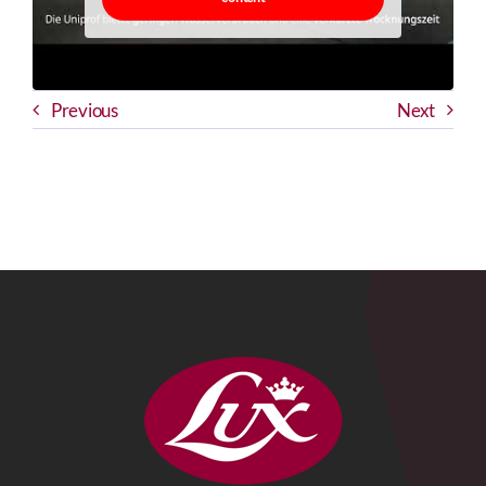
Previous
Next