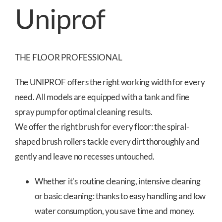
Uniprof
THE FLOOR PROFESSIONAL
The UNIPROF offers the right working width for every
need. All models are equipped with a tank and fine
spray pump for optimal cleaning results.
We offer the right brush for every floor: the spiral-
shaped brush rollers tackle every dirt thoroughly and
gently and leave no recesses untouched.
Whether it’s routine cleaning, intensive cleaning
or basic cleaning: thanks to easy handling and low
water consumption, you save time and money.