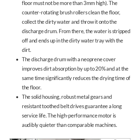
floor must not be more than 3mm high). The
counter-rotating brush rollers clean the floor,
collect the dirty water and throw it onto the
discharge drum. From there, the water is stripped
off and ends up in the dirty water tray with the
dirt.
The discharge drum with a neoprene cover
improves dirt absorption by up to 20% and at the
same time significantly reduces the drying time of
the floor.
The solid housing, robust metal gears and
resistant toothed belt drives guarantee a long
service life. The high-performance motor is
audibly quieter than comparable machines.