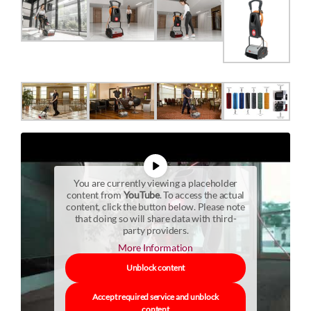
You are currently viewing a placeholder
content from
YouTube
. To access the actual
content, click the button below. Please note
that doing so will share data with third-
party providers.
More Information
Unblock content
Accept required service and unblock
content