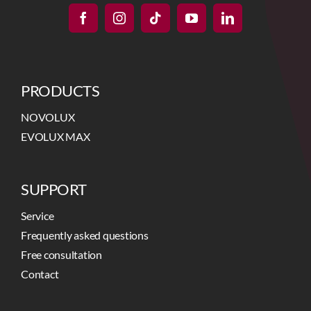
PRODUCTS
NOVOLUX
EVOLUX MAX
SUPPORT
Service
Frequently asked questions
Free consultation
Contact