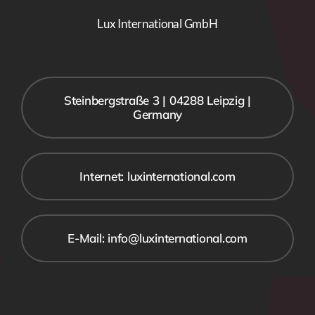
Lux International GmbH
Steinbergstraße 3 | 04288 Leipzig |
Germany
Internet: luxinternational.com
E-Mail: info@luxinternational.com