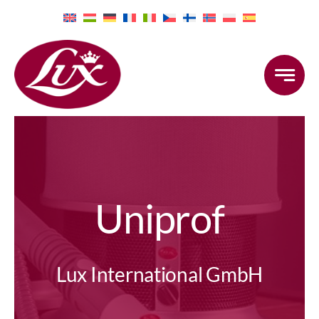
Skip
to
content
Uniprof
Lux International GmbH