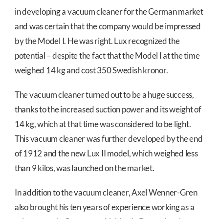
in developing a vacuum cleaner for the German market
and was certain that the company would be impressed
by the Model I. He was right. Lux recognized the
potential – despite the fact that the Model I at the time
weighed 14 kg and cost 350 Swedish kronor.
The vacuum cleaner turned out to be a huge success,
thanks to the increased suction power and its weight of
14 kg, which at that time was considered to be light.
This vacuum cleaner was further developed by the end
of 1912 and the new Lux II model, which weighed less
than 9 kilos, was launched on the market.
In addition to the vacuum cleaner, Axel Wenner-Gren
also brought his ten years of experience working as a