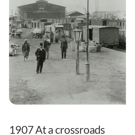
1907 At a crossroads