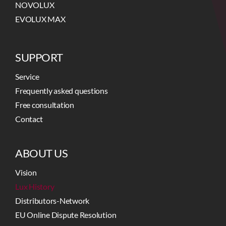
NOVOLUX
EVOLUX MAX
SUPPORT
Service
Frequently asked questions
Free consultation
Contact
ABOUT US
Vision
Lux History
Distributors-Network
EU Online Dispute Resolution