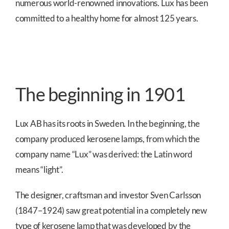
numerous world-renowned innovations. Lux has been
committed to a healthy home for almost 125 years.
The beginning in 1901
Lux AB has its roots in Sweden. In the beginning, the
company produced kerosene lamps, from which the
company name “Lux” was derived: the Latin word
means “light”.
The designer, craftsman and investor Sven Carlsson
(1847–1924) saw great potential in a completely new
type of kerosene lamp that was developed by the