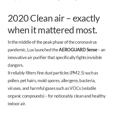
2020 Clean air – exactly
when it mattered most.
In the middle of the peak phase of the coronavirus
pandemic, Lux launched the
AEROGUARD Sense
– an
innovative air purifier that specifically fights invisible
dangers.
It reliably filters fine dust particles (PM2.5) such as
pollen, pet hairs, mold spores, allergens, bacteria,
viruses, and harmful gases such as VOCs (volatile
organic compounds) – for noticeably clean and healthy
indoor air.