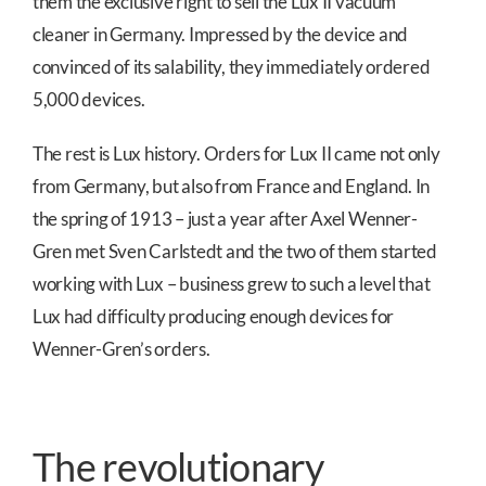
them the exclusive right to sell the Lux II vacuum
cleaner in Germany. Impressed by the device and
convinced of its salability, they immediately ordered
5,000 devices.
The rest is Lux history. Orders for Lux II came not only
from Germany, but also from France and England. In
the spring of 1913 – just a year after Axel Wenner-
Gren met Sven Carlstedt and the two of them started
working with Lux – business grew to such a level that
Lux had difficulty producing enough devices for
Wenner-Gren’s orders.
The revolutionary