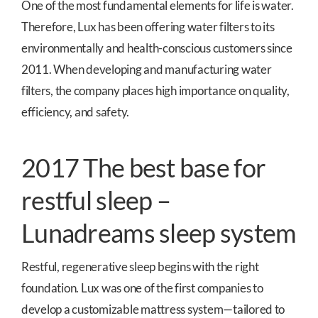
One of the most fundamental elements for life is water.
Therefore, Lux has been offering water filters to its
environmentally and health-conscious customers since
2011. When developing and manufacturing water
filters, the company places high importance on quality,
efficiency, and safety.
2017 The best base for
restful sleep –
Lunadreams sleep system
Restful, regenerative sleep begins with the right
foundation. Lux was one of the first companies to
develop a customizable mattress system—tailored to