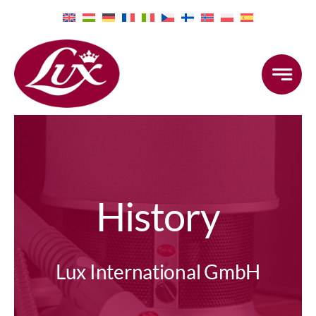
Skip
to
content
History
Lux International GmbH