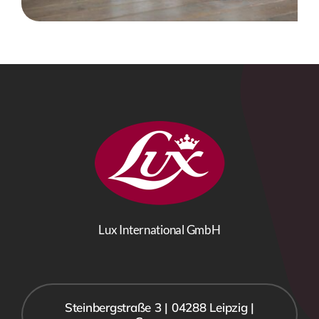
Lux International GmbH
Steinbergstraße 3 | 04288 Leipzig |