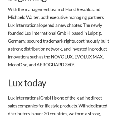
With the management team of Horst Reschka and
Michaelo Walter, both executive managing partners,
Lux International opened a new chapter. The newly
founded Lux International GmbH, based in Leipzig,
Germany, secured trademark rights, continuously built
a strong distribution network, and invested in product
innovations such as the NOVOLUX, EVOLUX MAX,
MonoDisc, and AEROGUARD 360°.
Lux today
Lux International GmbH is one of the leading direct
sales companies for lifestyle products. With dedicated
distributors in over 30 countries, we form a strong,