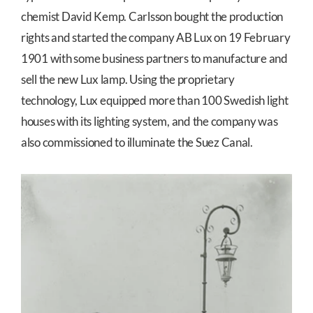
chemist David Kemp. Carlsson bought the production
rights and started the company AB Lux on 19 February
1901 with some business partners to manufacture and
sell the new Lux lamp. Using the proprietary
technology, Lux equipped more than 100 Swedish light
houses with its lighting system, and the company was
also commissioned to illuminate the Suez Canal.