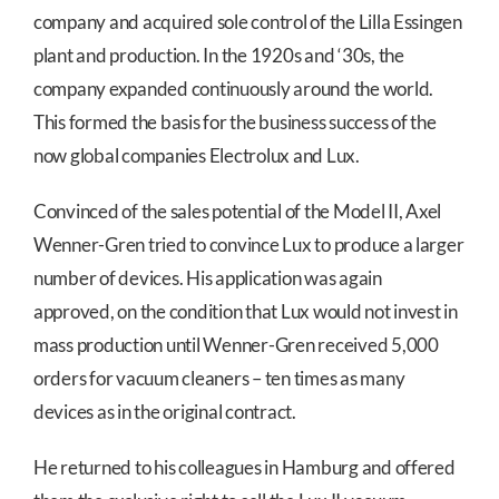
company and acquired sole control of the Lilla Essingen
plant and production. In the 1920s and ‘30s, the
company expanded continuously around the world.
This formed the basis for the business success of the
now global companies Electrolux and Lux.
Convinced of the sales potential of the Model II, Axel
Wenner-Gren tried to convince Lux to produce a larger
number of devices. His application was again
approved, on the condition that Lux would not invest in
mass production until Wenner-Gren received 5,000
orders for vacuum cleaners – ten times as many
devices as in the original contract.
He returned to his colleagues in Hamburg and offered