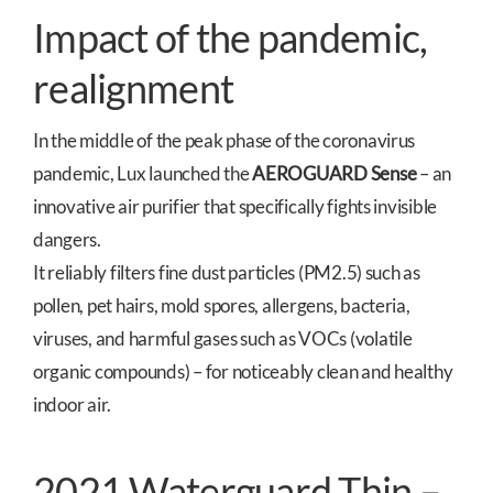
Impact of the pandemic,
realignment
In the middle of the peak phase of the coronavirus
pandemic, Lux launched the
AEROGUARD Sense
– an
innovative air purifier that specifically fights invisible
dangers.
It reliably filters fine dust particles (PM2.5) such as
pollen, pet hairs, mold spores, allergens, bacteria,
viruses, and harmful gases such as VOCs (volatile
organic compounds) – for noticeably clean and healthy
indoor air.
2021 Waterguard Thin –