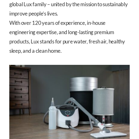
global Lux family – united by the mission to sustainably
improve people’s lives.
With over 120 years of experience, in-house
engineering expertise, and long-lasting premium
products, Lux stands for pure water, fresh air, healthy
sleep, and a clean home.