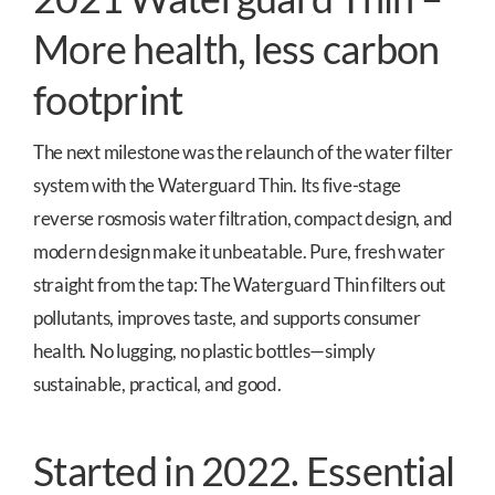
More health, less carbon
footprint
The next milestone was the relaunch of the water filter
system with the Waterguard Thin. Its five-stage
reverse rosmosis water filtration, compact design, and
modern design make it unbeatable. Pure, fresh water
straight from the tap: The Waterguard Thin filters out
pollutants, improves taste, and supports consumer
health. No lugging, no plastic bottles—simply
sustainable, practical, and good.
Started in 2022. Essential