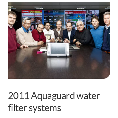
2011 Aquaguard water
filter systems