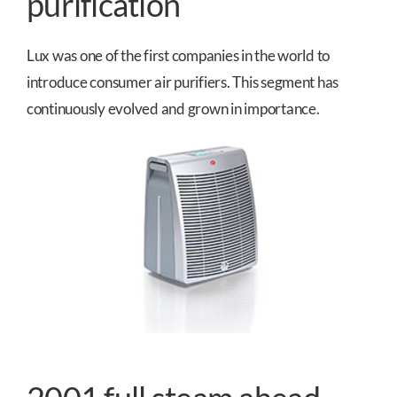
purification
Lux was one of the first companies in the world to
introduce consumer air purifiers. This segment has
continuously evolved and grown in importance.