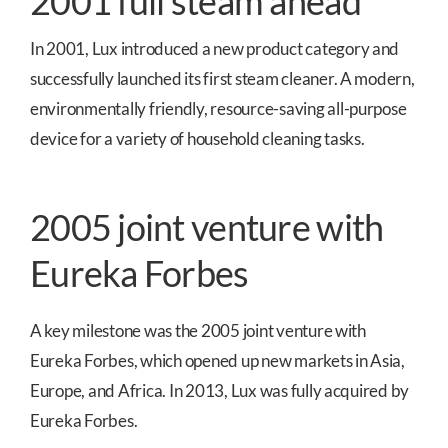
2001 full steam ahead
In 2001, Lux introduced a new product category and
successfully launched its first steam cleaner. A modern,
environmentally friendly, resource-saving all-purpose
device for a variety of household cleaning tasks.
2005 joint venture with
Eureka Forbes
A key milestone was the 2005 joint venture with
Eureka Forbes, which opened up new markets in Asia,
Europe, and Africa. In 2013, Lux was fully acquired by
Eureka Forbes.