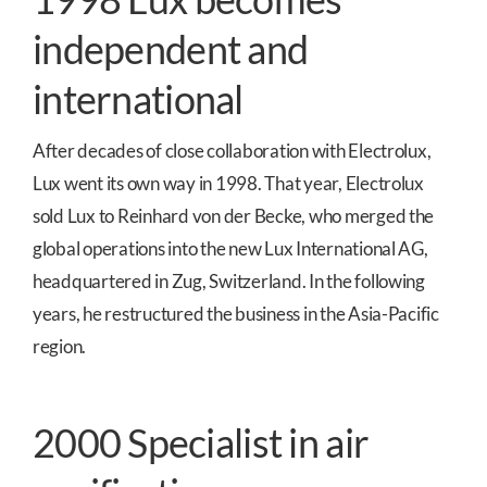
independent and
international
After decades of close collaboration with Electrolux,
Lux went its own way in 1998. That year, Electrolux
sold Lux to Reinhard von der Becke, who merged the
global operations into the new Lux International AG,
headquartered in Zug, Switzerland. In the following
years, he restructured the business in the Asia-Pacific
region.
2000 Specialist in air