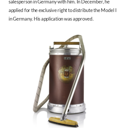
salesperson in Germany with him. In December, he
applied for the exclusive right to distribute the Model I
in Germany. His application was approved.