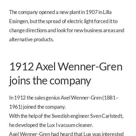
The company opened a new plant in 1907 in Lilla
Essingen, but the spread of electric light forced it to
change directions and look for new business areas and
alternative products.
1912 Axel Wenner-Gren
joins the company
In 1912 the sales genius Axel Wenner-Gren (1881–
1961) joined the company.
With the help of the Swedish engineer Sven Carlstedt,
he developed the Lux I vacuum cleaner.
Axel Wenner-Gren had heard that Lux was interested