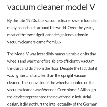
vacuum cleaner model V
By the late 1920s, Lux vacuum cleaners were found in
many households around the world. Over the years,
most of the most significant design innovations in
vacuum cleaners came from Lux.
The Model V was incredibly maneuverable on its tiny
wheels and was therefore able to efficiently vacuum
the dust and dirt from the floor. Despite the fact that it
was lighter and smaller than the upright vacuum
cleaner. The innovator of the wheels mounted on the
vacuum cleaner was Wenner-Gren himself. Although
the device represented the new trend in industrial
design, it did not hurt the intellectuality of the German