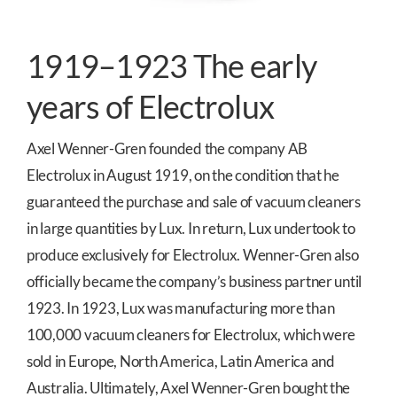
1919–1923 The early
years of Electrolux
Axel Wenner-Gren founded the company AB
Electrolux in August 1919, on the condition that he
guaranteed the purchase and sale of vacuum cleaners
in large quantities by Lux. In return, Lux undertook to
produce exclusively for Electrolux. Wenner-Gren also
officially became the company’s business partner until
1923. In 1923, Lux was manufacturing more than
100,000 vacuum cleaners for Electrolux, which were
sold in Europe, North America, Latin America and
Australia. Ultimately, Axel Wenner-Gren bought the