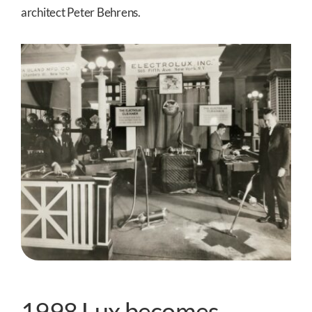
architect Peter Behrens.
1998 Lux becomes