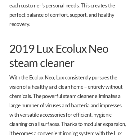
each customer’s personal needs. This creates the
perfect balance of comfort, support, and healthy
recovery.
2019 Lux Ecolux Neo
steam cleaner
With the Ecolux Neo, Lux consistently pursues the
vision of a healthy and clean home – entirely without
chemicals. The powerful steam cleaner eliminates a
large number of viruses and bacteria and impresses
with versatile accessories for efficient, hygienic
cleaning on all surfaces. Thanks to modular expansion,
it becomes a convenient ironing system with the Lux