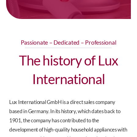
Passionate – Dedicated – Professional
The history of Lux
International
Lux International GmbH is a direct sales company
based in Germany. In its history, which dates back to
1901, the company has contributed to the
development of high-quality household appliances with