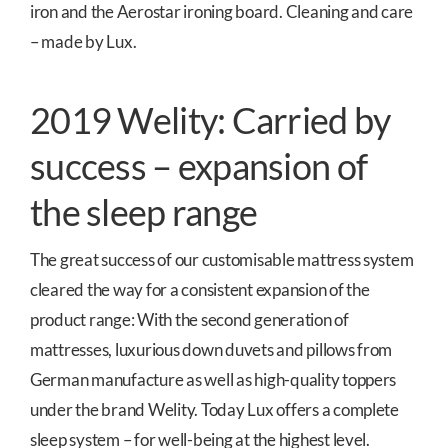
iron and the Aerostar ironing board. Cleaning and care
– made by Lux.
2019 Welity: Carried by
success – expansion of
the sleep range
The great success of our customisable mattress system
cleared the way for a consistent expansion of the
product range: With the second generation of
mattresses, luxurious down duvets and pillows from
German manufacture as well as high-quality toppers
under the brand Welity. Today Lux offers a complete
sleep system – for well-being at the highest level.