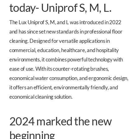
today- Uniprof S, M, L.
The Lux Uniprof S, M, and L was introduced in 2022
and has since set new standards in professional floor
cleaning. Designed for versatile applications in
commercial, education, healthcare, and hospitality
environments, it combines powerful technology with
ease of use. With its counter-rotating brushes,
economical water consumption, and ergonomic design,
it offers an efficient, environmentally friendly, and
economical cleaning solution.
2024 marked the new
beginning