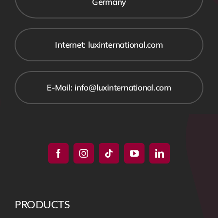
Germany
Internet: luxinternational.com
E-Mail: info@luxinternational.com
PRODUCTS