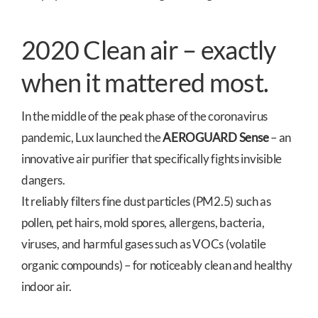
2020 Clean air – exactly
when it mattered most.
In the middle of the peak phase of the coronavirus
pandemic, Lux launched the
AEROGUARD Sense
– an
innovative air purifier that specifically fights invisible
dangers.
It reliably filters fine dust particles (PM2.5) such as
pollen, pet hairs, mold spores, allergens, bacteria,
viruses, and harmful gases such as VOCs (volatile
organic compounds) – for noticeably clean and healthy
indoor air.