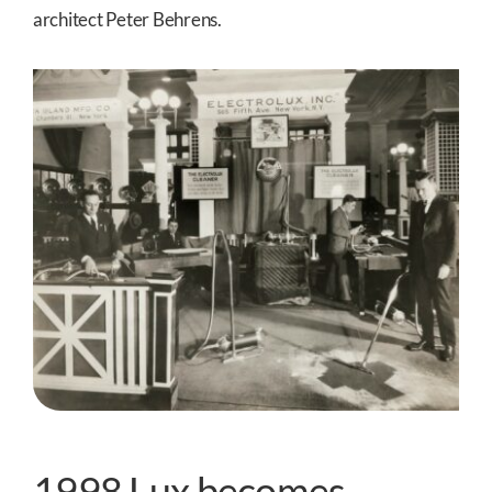
architect Peter Behrens.
1998 Lux becomes