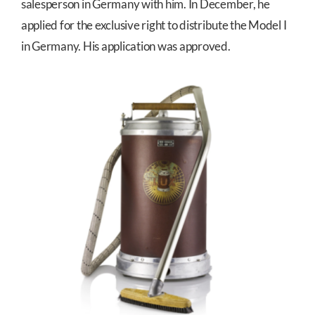
salesperson in Germany with him. In December, he
applied for the exclusive right to distribute the Model I
in Germany. His application was approved.