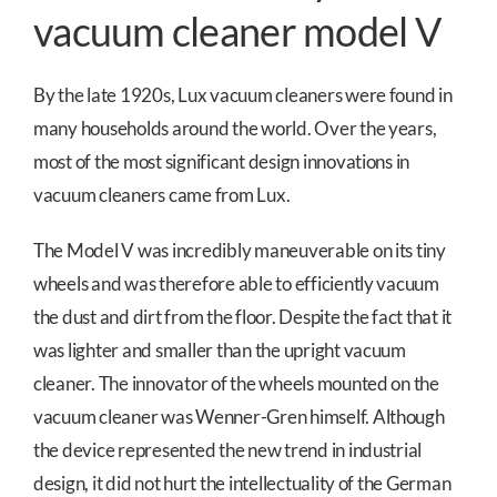
vacuum cleaner model V
By the late 1920s, Lux vacuum cleaners were found in
many households around the world. Over the years,
most of the most significant design innovations in
vacuum cleaners came from Lux.
The Model V was incredibly maneuverable on its tiny
wheels and was therefore able to efficiently vacuum
the dust and dirt from the floor. Despite the fact that it
was lighter and smaller than the upright vacuum
cleaner. The innovator of the wheels mounted on the
vacuum cleaner was Wenner-Gren himself. Although
the device represented the new trend in industrial
design, it did not hurt the intellectuality of the German