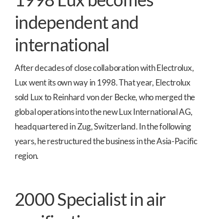
independent and
international
After decades of close collaboration with Electrolux,
Lux went its own way in 1998. That year, Electrolux
sold Lux to Reinhard von der Becke, who merged the
global operations into the new Lux International AG,
headquartered in Zug, Switzerland. In the following
years, he restructured the business in the Asia-Pacific
region.
2000 Specialist in air