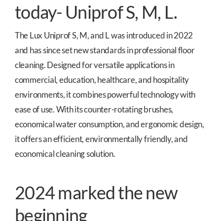
today- Uniprof S, M, L.
The Lux Uniprof S, M, and L was introduced in 2022
and has since set new standards in professional floor
cleaning. Designed for versatile applications in
commercial, education, healthcare, and hospitality
environments, it combines powerful technology with
ease of use. With its counter-rotating brushes,
economical water consumption, and ergonomic design,
it offers an efficient, environmentally friendly, and
economical cleaning solution.
2024 marked the new
beginning