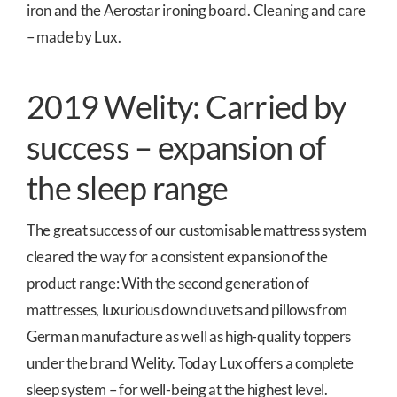
iron and the Aerostar ironing board. Cleaning and care
– made by Lux.
2019 Welity: Carried by
success – expansion of
the sleep range
The great success of our customisable mattress system
cleared the way for a consistent expansion of the
product range: With the second generation of
mattresses, luxurious down duvets and pillows from
German manufacture as well as high-quality toppers
under the brand Welity. Today Lux offers a complete
sleep system – for well-being at the highest level.