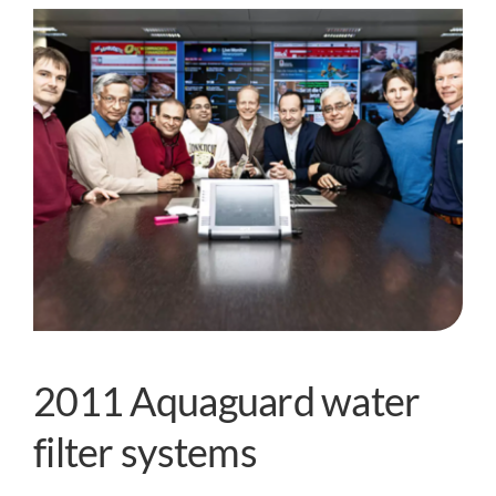
2011 Aquaguard water
filter systems