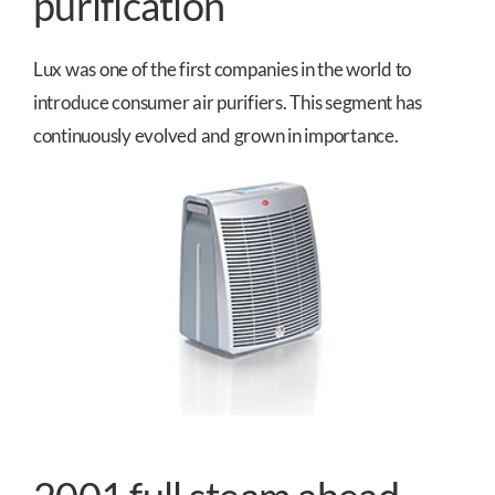
purification
Lux was one of the first companies in the world to
introduce consumer air purifiers. This segment has
continuously evolved and grown in importance.