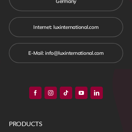
Germany
Internet: luxinternational.com
E-Mail: info@luxinternational.com
PRODUCTS