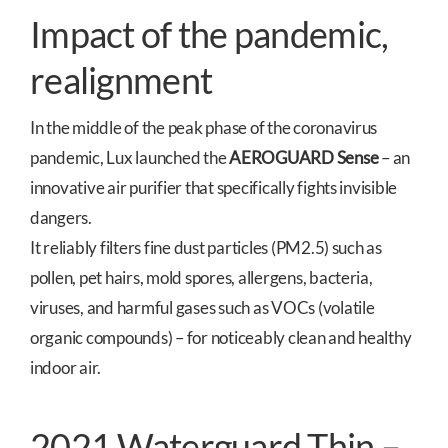
Impact of the pandemic,
realignment
In the middle of the peak phase of the coronavirus
pandemic, Lux launched the
AEROGUARD Sense
– an
innovative air purifier that specifically fights invisible
dangers.
It reliably filters fine dust particles (PM2.5) such as
pollen, pet hairs, mold spores, allergens, bacteria,
viruses, and harmful gases such as VOCs (volatile
organic compounds) – for noticeably clean and healthy
indoor air.
2021 Waterguard Thin –