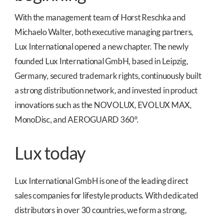
With the management team of Horst Reschka and
Michaelo Walter, both executive managing partners,
Lux International opened a new chapter. The newly
founded Lux International GmbH, based in Leipzig,
Germany, secured trademark rights, continuously built
a strong distribution network, and invested in product
innovations such as the NOVOLUX, EVOLUX MAX,
MonoDisc, and AEROGUARD 360°.
Lux today
Lux International GmbH is one of the leading direct
sales companies for lifestyle products. With dedicated
distributors in over 30 countries, we form a strong,