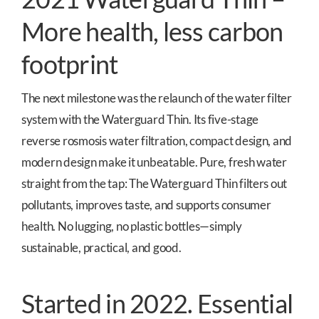
More health, less carbon
footprint
The next milestone was the relaunch of the water filter
system with the Waterguard Thin. Its five-stage
reverse rosmosis water filtration, compact design, and
modern design make it unbeatable. Pure, fresh water
straight from the tap: The Waterguard Thin filters out
pollutants, improves taste, and supports consumer
health. No lugging, no plastic bottles—simply
sustainable, practical, and good.
Started in 2022. Essential