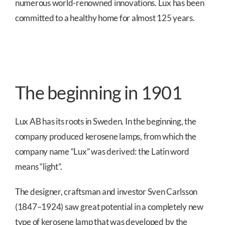
numerous world-renowned innovations. Lux has been
committed to a healthy home for almost 125 years.
The beginning in 1901
Lux AB has its roots in Sweden. In the beginning, the
company produced kerosene lamps, from which the
company name “Lux” was derived: the Latin word
means “light”.
The designer, craftsman and investor Sven Carlsson
(1847–1924) saw great potential in a completely new
type of kerosene lamp that was developed by the