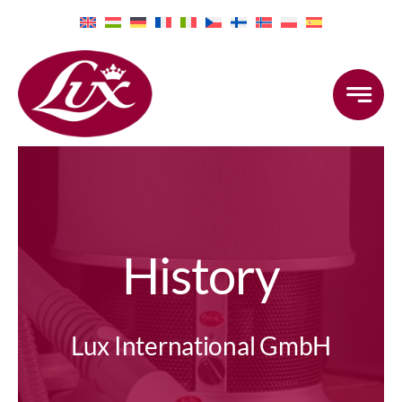
Skip
to
content
History
Lux International GmbH