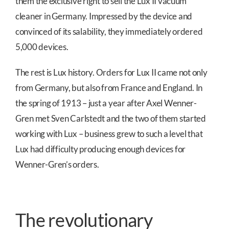
them the exclusive right to sell the Lux II vacuum
cleaner in Germany. Impressed by the device and
convinced of its salability, they immediately ordered
5,000 devices.
The rest is Lux history. Orders for Lux II came not only
from Germany, but also from France and England. In
the spring of 1913 – just a year after Axel Wenner-
Gren met Sven Carlstedt and the two of them started
working with Lux – business grew to such a level that
Lux had difficulty producing enough devices for
Wenner-Gren’s orders.
The revolutionary