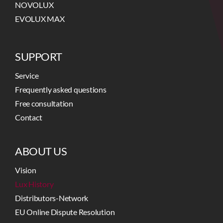
NOVOLUX
EVOLUX MAX
SUPPORT
Service
Frequently asked questions
Free consultation
Contact
ABOUT US
Vision
Lux History
Distributors-Network
EU Online Dispute Resolution