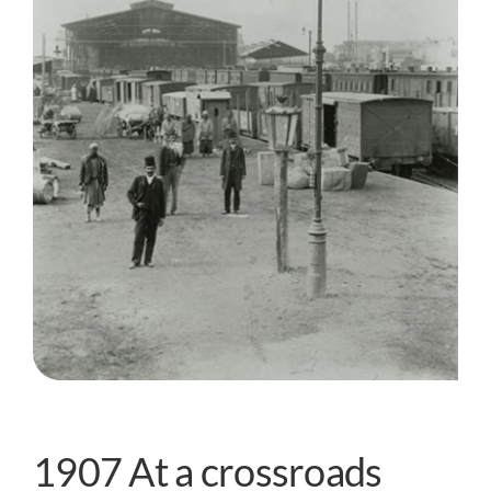
1907 At a crossroads