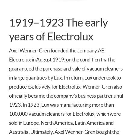
1919–1923 The early
years of Electrolux
Axel Wenner-Gren founded the company AB
Electrolux in August 1919, on the condition that he
guaranteed the purchase and sale of vacuum cleaners
in large quantities by Lux. In return, Lux undertook to
produce exclusively for Electrolux. Wenner-Gren also
officially became the company’s business partner until
1923. In 1923, Lux was manufacturing more than
100,000 vacuum cleaners for Electrolux, which were
sold in Europe, North America, Latin America and
Australia. Ultimately, Axel Wenner-Gren bought the