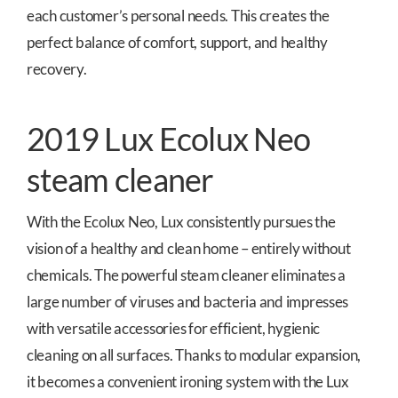
each customer’s personal needs. This creates the
perfect balance of comfort, support, and healthy
recovery.
2019 Lux Ecolux Neo
steam cleaner
With the Ecolux Neo, Lux consistently pursues the
vision of a healthy and clean home – entirely without
chemicals. The powerful steam cleaner eliminates a
large number of viruses and bacteria and impresses
with versatile accessories for efficient, hygienic
cleaning on all surfaces. Thanks to modular expansion,
it becomes a convenient ironing system with the Lux