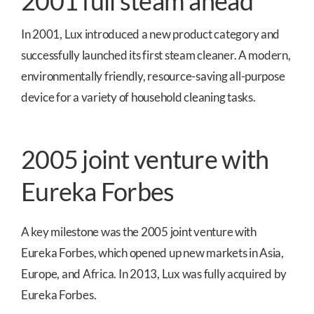
2001 full steam ahead
In 2001, Lux introduced a new product category and
successfully launched its first steam cleaner. A modern,
environmentally friendly, resource-saving all-purpose
device for a variety of household cleaning tasks.
2005 joint venture with
Eureka Forbes
A key milestone was the 2005 joint venture with
Eureka Forbes, which opened up new markets in Asia,
Europe, and Africa. In 2013, Lux was fully acquired by
Eureka Forbes.