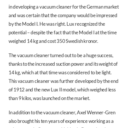
in developing a vacuum cleaner for the German market
and was certain that the company would be impressed
by the Model I. He was right. Lux recognized the
potential – despite the fact that the Model I at the time
weighed 14 kg and cost 350 Swedish kronor.
The vacuum cleaner turned out to be a huge success,
thanks to the increased suction power and its weight of
14 kg, which at that time was considered to be light.
This vacuum cleaner was further developed by the end
of 1912 and the new Lux II model, which weighed less
than 9 kilos, was launched on the market.
In addition to the vacuum cleaner, Axel Wenner-Gren
also brought his ten years of experience working as a