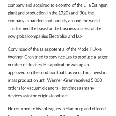
company and acquired sole control of the Lilla Essingen
plant and production. In the 1920s and ‘30s, the
company expanded continuously around the world.
This formed the basis for the business success of the
now global companies Electrolux and Lux.
Convinced of the sales potential of the Model II, Axel
Wenner-Gren tried to convince Lux to produce a larger
number of devices. His application was again
approved, on the condition that Lux would not invest in
mass production until Wenner-Gren received 5,000
orders for vacuum cleaners – ten times as many
devices as in the original contract.
He returned to his colleagues in Hamburg and offered