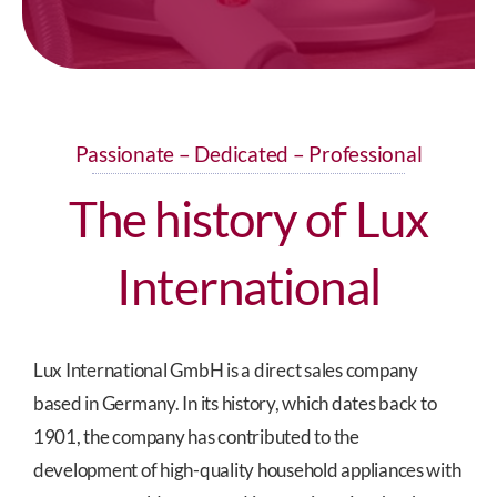
Passionate – Dedicated – Professional
The history of Lux
International
Lux International GmbH is a direct sales company
based in Germany. In its history, which dates back to
1901, the company has contributed to the
development of high-quality household appliances with