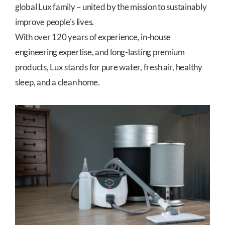
global Lux family – united by the mission to sustainably
improve people’s lives.
With over 120 years of experience, in-house
engineering expertise, and long-lasting premium
products, Lux stands for pure water, fresh air, healthy
sleep, and a clean home.