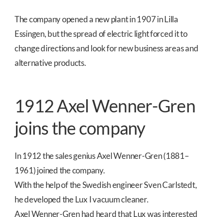
The company opened a new plant in 1907 in Lilla
Essingen, but the spread of electric light forced it to
change directions and look for new business areas and
alternative products.
1912 Axel Wenner-Gren
joins the company
In 1912 the sales genius Axel Wenner-Gren (1881–
1961) joined the company.
With the help of the Swedish engineer Sven Carlstedt,
he developed the Lux I vacuum cleaner.
Axel Wenner-Gren had heard that Lux was interested