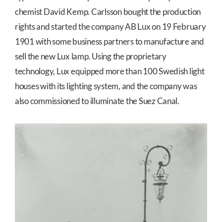
chemist David Kemp. Carlsson bought the production
rights and started the company AB Lux on 19 February
1901 with some business partners to manufacture and
sell the new Lux lamp. Using the proprietary
technology, Lux equipped more than 100 Swedish light
houses with its lighting system, and the company was
also commissioned to illuminate the Suez Canal.