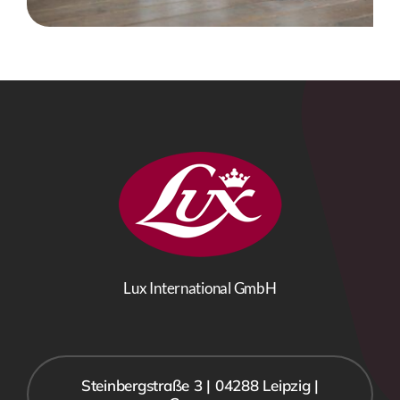
Lux International GmbH
Steinbergstraße 3 | 04288 Leipzig |