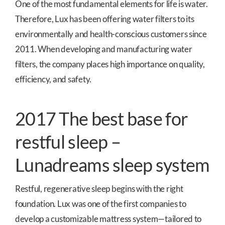
One of the most fundamental elements for life is water.
Therefore, Lux has been offering water filters to its
environmentally and health-conscious customers since
2011. When developing and manufacturing water
filters, the company places high importance on quality,
efficiency, and safety.
2017 The best base for
restful sleep –
Lunadreams sleep system
Restful, regenerative sleep begins with the right
foundation. Lux was one of the first companies to
develop a customizable mattress system—tailored to