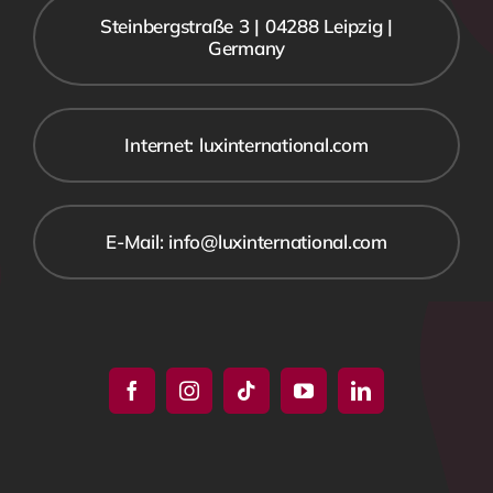
Steinbergstraße 3 | 04288 Leipzig |
Germany
Internet: luxinternational.com
E-Mail: info@luxinternational.com