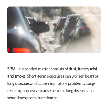
SPM
– suspended matter consists of
dust, fumes, mist
and smoke
. Short-term exposures can worsen heart or
lung diseases and cause respiratory problems. Long-
term exposures can cause heart or lung disease and
sometimes premature deaths.