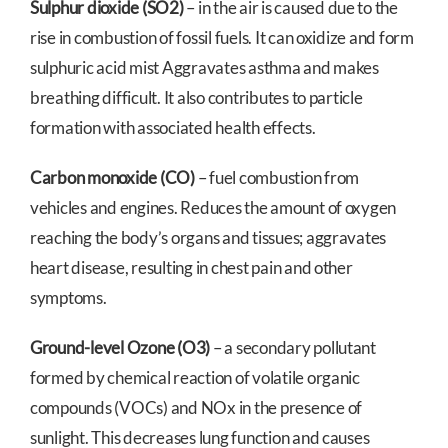
Sulphur dioxide (SO2)
– in the air is caused due to the
rise in combustion of fossil fuels. It can oxidize and form
sulphuric acid mist Aggravates asthma and makes
breathing difficult. It also contributes to particle
formation with associated health effects.
Carbon monoxide (CO)
– fuel combustion from
vehicles and engines. Reduces the amount of oxygen
reaching the body’s organs and tissues; aggravates
heart disease, resulting in chest pain and other
symptoms.
Ground-level Ozone (O3)
– a secondary pollutant
formed by chemical reaction of volatile organic
compounds (VOCs) and NOx in the presence of
sunlight. This decreases lung function and causes