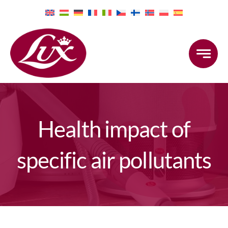
Skip
to
content
Health impact of
specific air pollutants