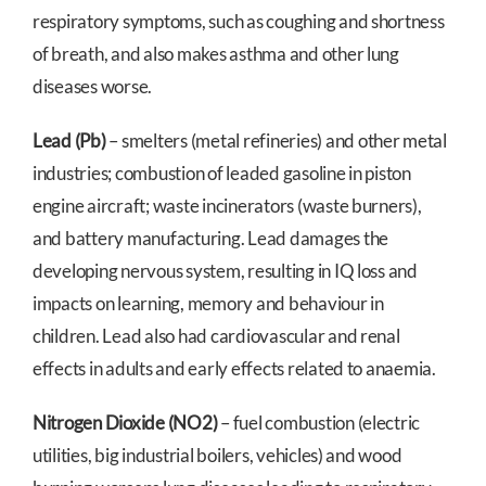
respiratory symptoms, such as coughing and shortness
of breath, and also makes asthma and other lung
diseases worse.
Lead (Pb)
– smelters (metal refineries) and other metal
industries; combustion of leaded gasoline in piston
engine aircraft; waste incinerators (waste burners),
and battery manufacturing. Lead damages the
developing nervous system, resulting in IQ loss and
impacts on learning, memory and behaviour in
children. Lead also had cardiovascular and renal
effects in adults and early effects related to anaemia.
Nitrogen Dioxide (NO2)
– fuel combustion (electric
utilities, big industrial boilers, vehicles) and wood