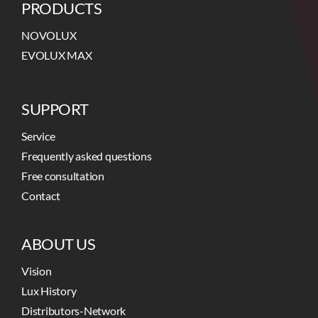
PRODUCTS
NOVOLUX
EVOLUX MAX
SUPPORT
Service
Frequently asked questions
Free consultation
Contact
ABOUT US
Vision
Lux History
Distributors-Network