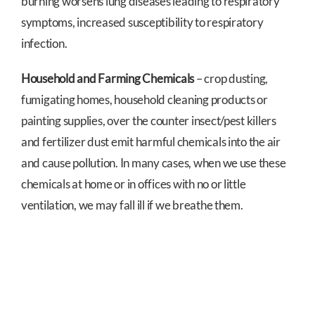
burning worsens lung diseases leading to respiratory
symptoms, increased susceptibility to respiratory
infection.
Household and Farming Chemicals
– crop dusting,
fumigating homes, household cleaning products or
painting supplies, over the counter insect/pest killers
and fertilizer dust emit harmful chemicals into the air
and cause pollution. In many cases, when we use these
chemicals at home or in offices with no or little
ventilation, we may fall ill if we breathe them.