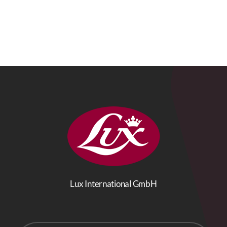
Lux International GmbH