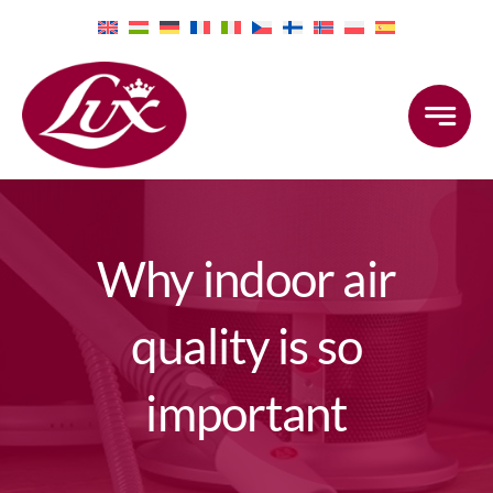
Skip
to
content
Why indoor air
quality is so
important