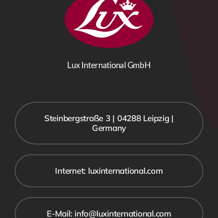
Lux International GmbH
Steinbergstraße 3 | 04288 Leipzig |
Germany
Internet: luxinternational.com
E-Mail: info@luxinternational.com