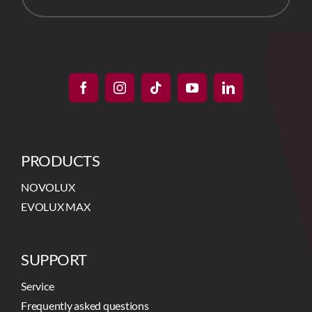
PRODUCTS
NOVOLUX
EVOLUX MAX
SUPPORT
Service
Frequently asked questions