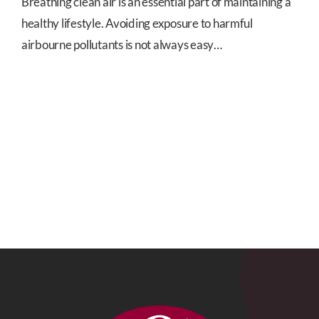
Breathing clean air is an essential part of maintaining a
healthy lifestyle. Avoiding exposure to harmful
airbourne pollutants is not always easy…