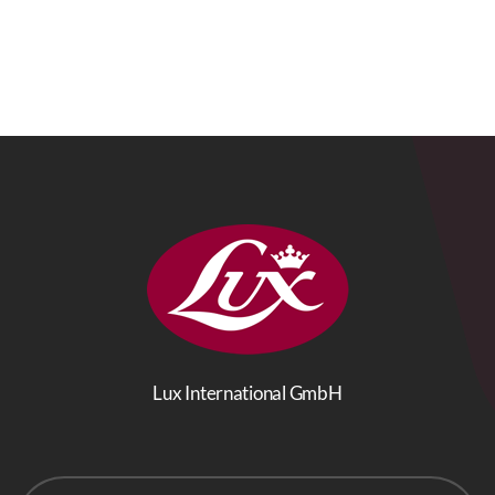
Lux International GmbH