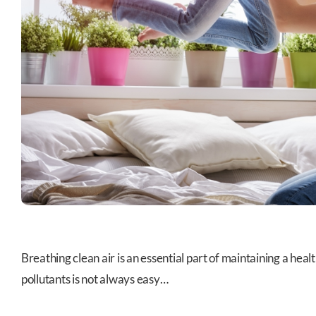
Breathing clean air is an essential part of maintaining a hea
pollutants is not always easy…