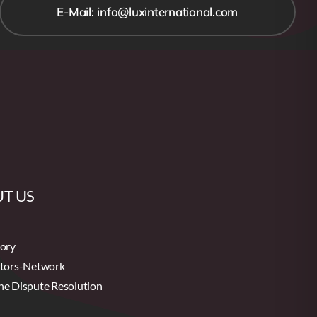
E-Mail: info@luxinternational.com
T US
tory
utors-Network
ne Dispute Resolution