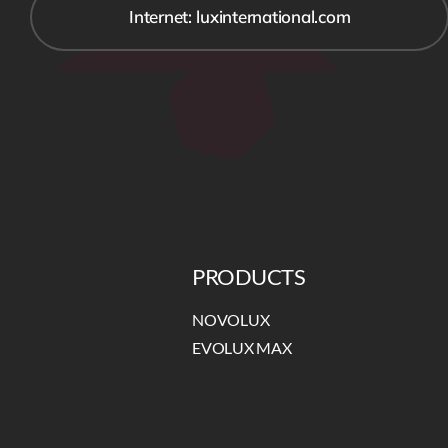
Internet: luxinternational.com
PRODUCTS
NOVOLUX
EVOLUX MAX