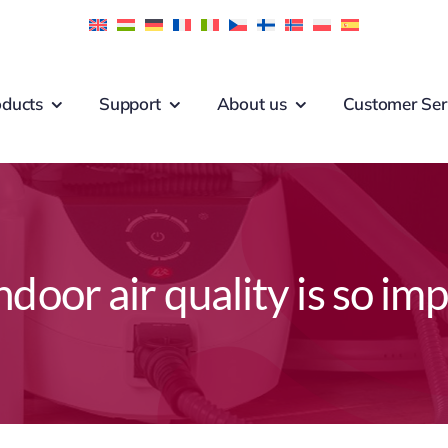
oducts
Support
About us
Customer Ser
door air quality is so im