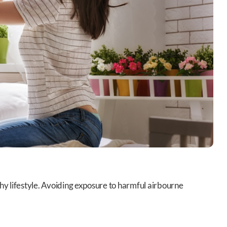
lthy lifestyle. Avoiding exposure to harmful airbourne