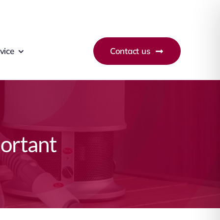
vice
Contact us
portant