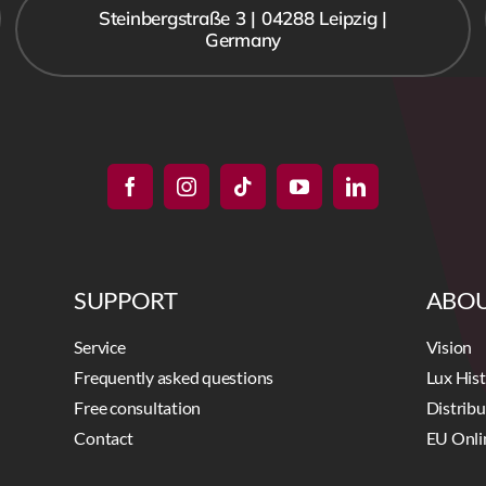
Steinbergstraße 3 | 04288 Leipzig |
Germany
SUPPORT
ABOU
Service
Vision
Frequently asked questions
Lux His
Free consultation
Distrib
Contact
EU Onli