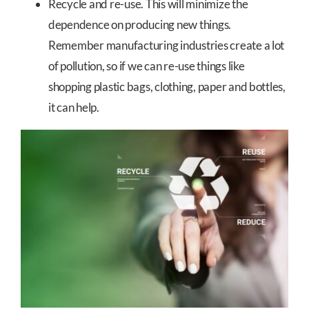
Recycle and re-use. This will minimize the
dependence on producing new things.
Remember manufacturing industries create a lot
of pollution, so if we can re-use things like
shopping plastic bags, clothing, paper and bottles,
it can help.