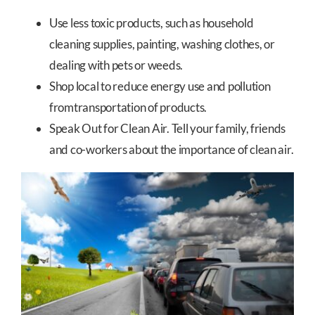
Use less toxic products, such as household
cleaning supplies, painting, washing clothes, or
dealing with pets or weeds.
Shop local to reduce energy use and pollution
fromtransportation of products.
Speak Out for Clean Air. Tell your family, friends
and co-workers about the importance of clean air.