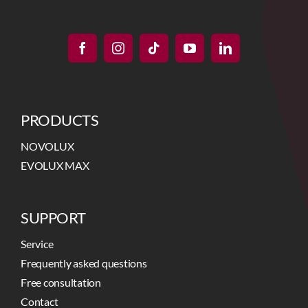
PRODUCTS
NOVOLUX
EVOLUX MAX
SUPPORT
Service
Frequently asked questions
Free consultation
Contact