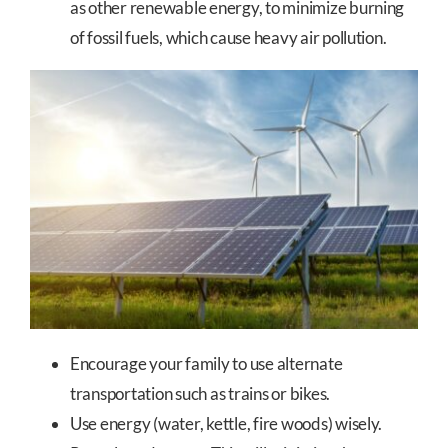
as other renewable energy, to minimize burning
of fossil fuels, which cause heavy air pollution.
Encourage your family to use alternate
transportation such as trains or bikes.
Use energy (water, kettle, fire woods) wisely.