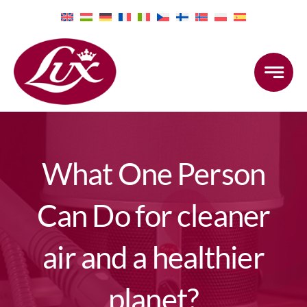
Skip
to
content
What One Person
Can Do for cleaner
air and a healthier
planet?