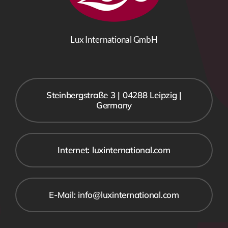
Lux International GmbH
Steinbergstraße 3 | 04288 Leipzig |
Germany
Internet: luxinternational.com
E-Mail: info@luxinternational.com