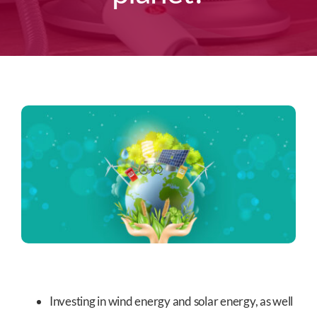
Investing in wind energy and solar energy, as well