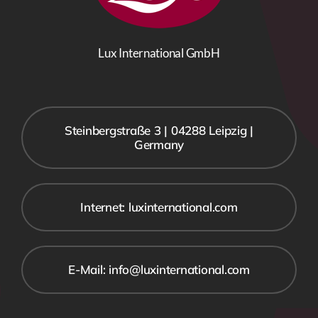
Lux International GmbH
Steinbergstraße 3 | 04288 Leipzig |
Germany
Internet: luxinternational.com
E-Mail: info@luxinternational.com