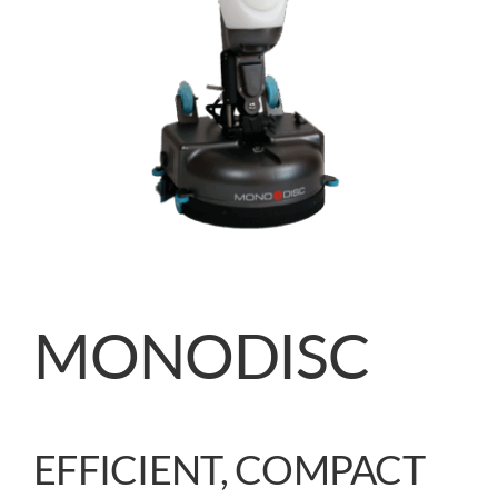
MONODISC
EFFICIENT, COMPACT