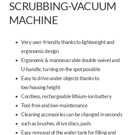
SCRUBBING-VACUUM
MACHINE
Very user-friendly thanks to lightweight and
ergonomic design
Ergonomic & manoeuvrable double swivel and
U-handle, turning on the spot possible
Easy to drive under objects thanks to
low housing height
Cordless, rechargeable lithium-ion battery
Tool-free and low-maintenance
Cleaning accessories can be changed in seconds
such as brushes, drive discs, pads
Easy removal of the water tank for filling and