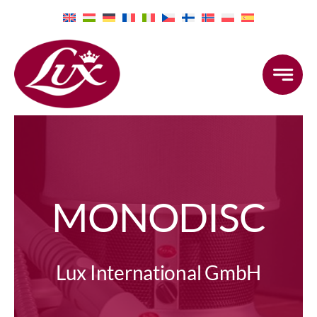
Skip
to
content
MONODISC
Lux International GmbH