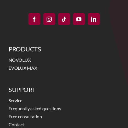
PRODUCTS
NOVOLUX
EVOLUX MAX
SUPPORT
Service
Frequently asked questions
Free consultation
Contact