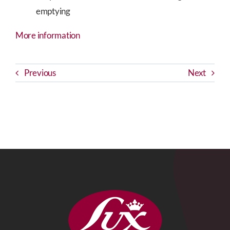
emptying
More information
Previous
Next