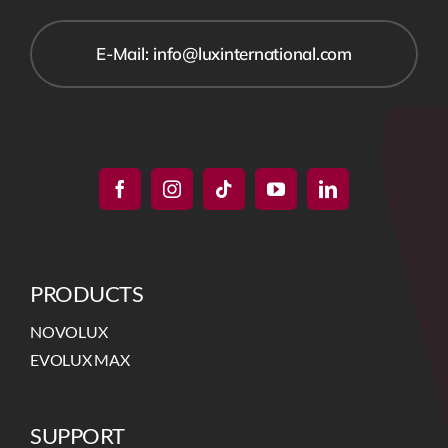
E-Mail: info@luxinternational.com
PRODUCTS
NOVOLUX
EVOLUX MAX
SUPPORT