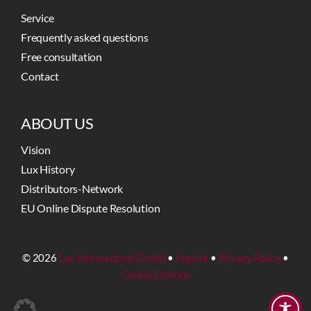
Service
Frequently asked questions
Free consultation
Contact
ABOUT US
Vision
Lux History
Distributors-Network
EU Online Dispute Resolution
© 2026
Lux International GmbH
•
Imprint
•
Privacy Policy
•
Cookie Options