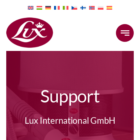
Skip
to
content
Support
Lux International GmbH