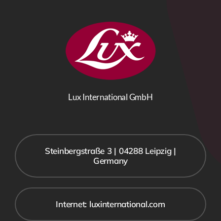
Lux International GmbH
Steinbergstraße 3 | 04288 Leipzig |
Germany
Internet: luxinternational.com