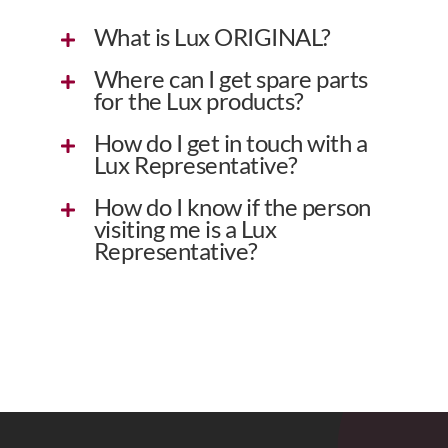
What is Lux ORIGINAL?
Where can I get spare parts
for the Lux products?
How do I get in touch with a
Lux Representative?
How do I know if the person
visiting me is a Lux
Representative?