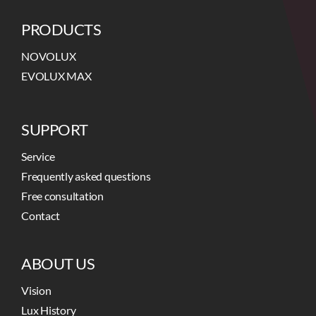
PRODUCTS
NOVOLUX
EVOLUX MAX
SUPPORT
Service
Frequently asked questions
Free consultation
Contact
ABOUT US
Vision
Lux History