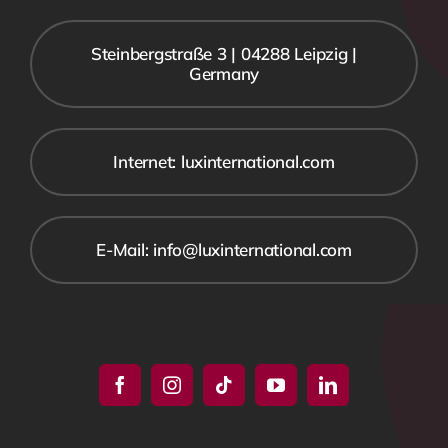
Steinbergstraße 3 | 04288 Leipzig |
Germany
Internet: luxinternational.com
E-Mail: info@luxinternational.com