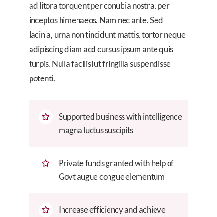
ad litora torquent per conubia nostra, per
inceptos himenaeos. Nam nec ante. Sed
lacinia, urna non tincidunt mattis, tortor neque
adipiscing diam acd cursus ipsum ante quis
turpis. Nulla facilisi ut fringilla suspendisse
potenti.
Supported business with intelligence
magna luctus suscipits
Private funds granted with help of
Govt augue congue elementum
Increase efficiency and achieve