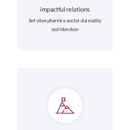
impactful relations
Set vitae pharetra auctor dui mattiy
sed interdum