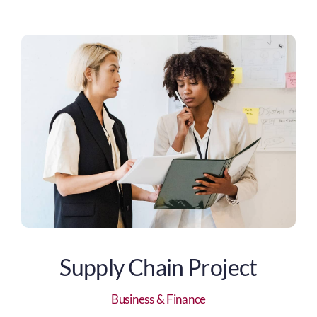
Supply Chain Project
Business & Finance