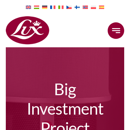
Skip
to
content
Big
Investment
Project