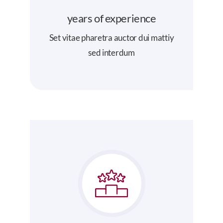
years of experience
Set vitae pharetra auctor dui mattiy
sed interdum