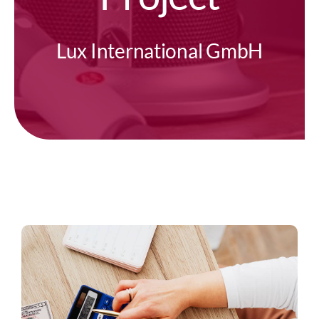
Lux International GmbH