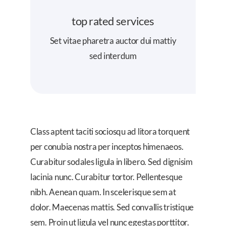
top rated services
Set vitae pharetra auctor dui mattiy
sed interdum
Class aptent taciti sociosqu ad litora torquent
per conubia nostra per inceptos himenaeos.
Curabitur sodales ligula in libero. Sed dignisim
lacinia nunc. Curabitur tortor. Pellentesque
nibh. Aenean quam. In scelerisque sem at
dolor. Maecenas mattis. Sed convallis tristique
sem. Proin ut ligula vel nunc egestas porttitor.