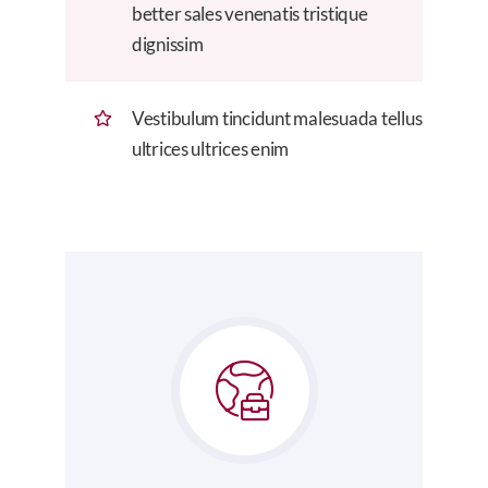
better sales venenatis tristique
dignissim
Vestibulum tincidunt malesuada tellus
ultrices ultrices enim