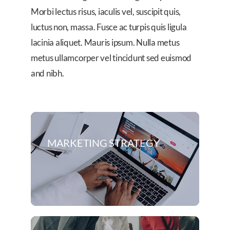
Morbi lectus risus, iaculis vel, suscipit quis,
luctus non, massa. Fusce ac turpis quis ligula
lacinia aliquet. Mauris ipsum. Nulla metus
metus ullamcorper vel tincidunt sed euismod
and nibh.
MARKETING STRATEGY