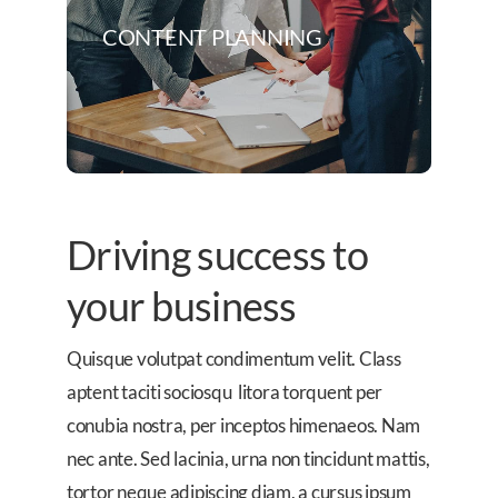
CONTENT PLANNING
Driving success to
your business
Quisque volutpat condimentum velit. Class
aptent taciti sociosqu litora torquent per
conubia nostra, per inceptos himenaeos. Nam
nec ante. Sed lacinia, urna non tincidunt mattis,
tortor neque adipiscing diam, a cursus ipsum