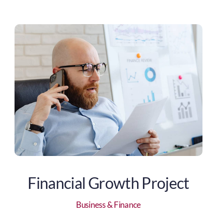
Financial Growth Project
Business & Finance