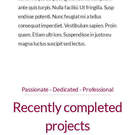
ante quis turpis. Nulla facilisi. Ut fringilla. Susp
endisse potenti. Nunc feugiat mi a tellus
consequat imperdiet. Vestibulum sapien. Proin
quam. Etiam ultrices. Suspendisse in justo eu
magna luctus suscipit sed lectus.
Passionate - Dedicated - Professional
Recently completed
projects