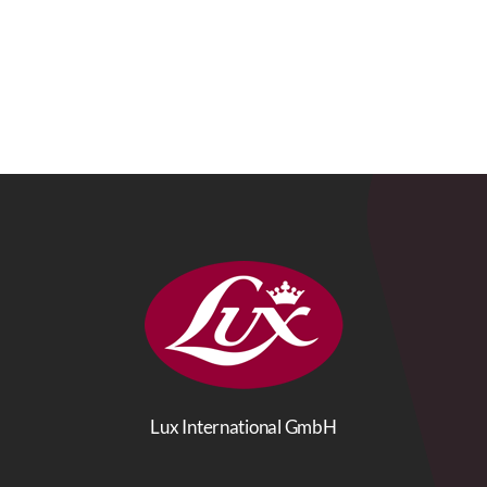
Lux International GmbH