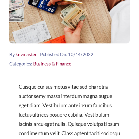
By
kevmaster
Published On: 10/14/2022
Categories:
Business & Finance
Cuisque cur sus metus vitae sed pharetra
auctor semy massa interdum magna augue
eget diam. Vestibulum ante ipsum faucibus
luctus ultrices posuere cubilia. Vestibulum
lacinia arcu eget nulla. Quisque volutpat ipsum
condimentum velit. Class aptent taciti sociosqu