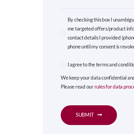
By checking this box I unambigu
me targeted offers/product inf
contact details I provided (pho
phone until my consent is revok
I agree to the terms and conditi
We keep your data confidential and 
Please read our
rules for data proc
SUBMIT