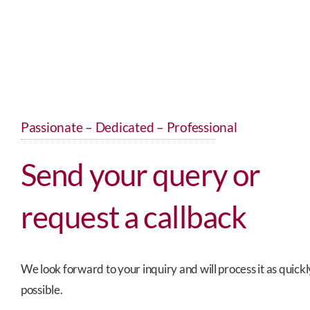
Passionate – Dedicated – Professional
Send your query or
request a callback
We look forward to your inquiry and will process it as quickl
possible.