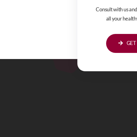
Consult with us an
all your healt
GET