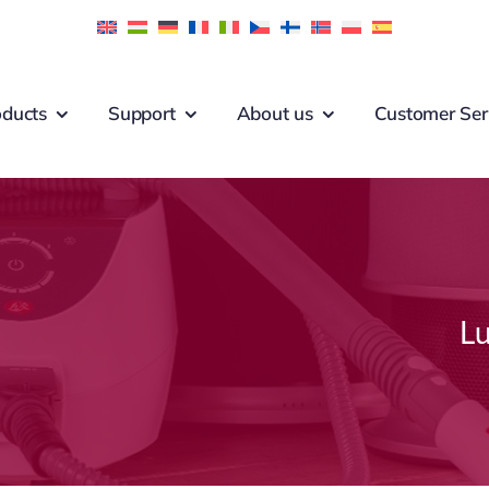
oducts
Support
About us
Customer Ser
Lu