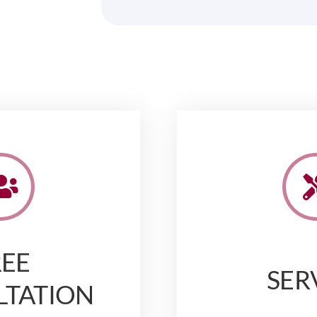
REE
SER
LTATION