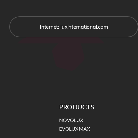
Internet: luxinternational.com
PRODUCTS
NOVOLUX
EVOLUX MAX