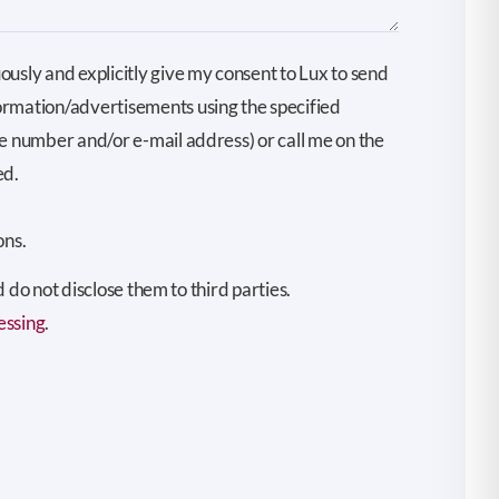
ously and explicitly give my consent to Lux to send
ormation/advertisements using the specified
ne number and/or e-mail address) or call me on the
ed.
ons.
do not disclose them to third parties.
essing
.