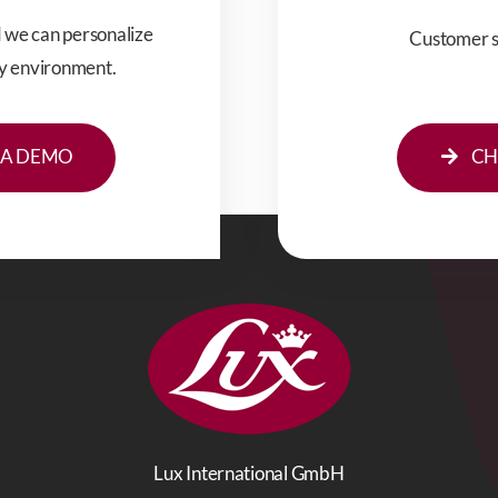
d we can personalize
Customer se
hy environment.
CH
 A DEMO
Lux International GmbH