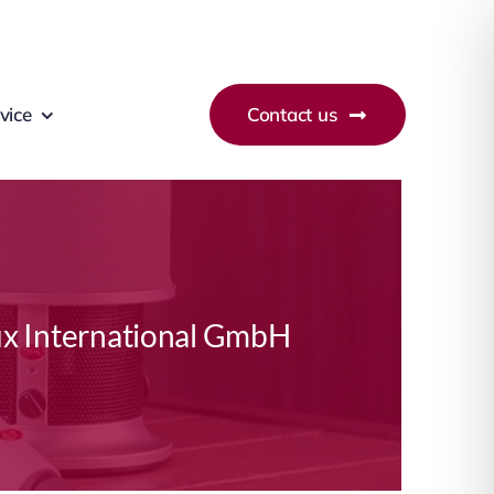
vice
Contact us
x International GmbH