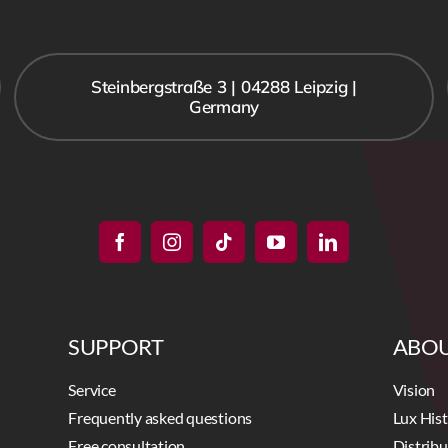
Steinbergstraße 3 | 04288 Leipzig |
Germany
SUPPORT
ABOU
Service
Vision
Frequently asked questions
Lux His
Free consultation
Distrib