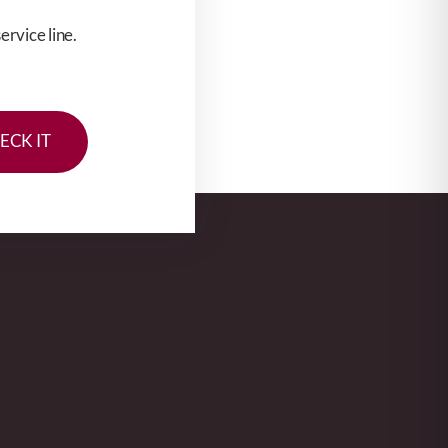
rvice line.
ECK IT