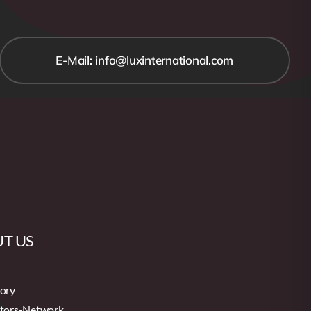
E-Mail: info@luxinternational.com
T US
tory
utors-Network