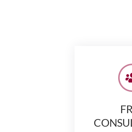
F
CONSU