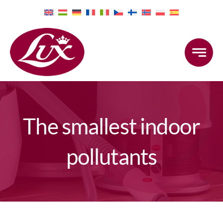
Skip
to
content
The smallest indoor
pollutants