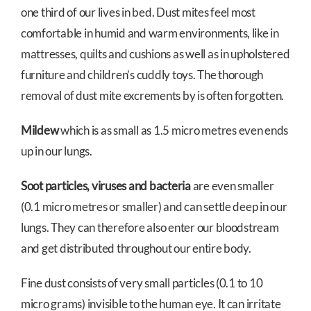
one third of our lives in bed. Dust mites feel most
comfortable in humid and warm environments, like in
mattresses, quilts and cushions as well as in upholstered
furniture and children’s cuddly toys. The thorough
removal of dust mite excrements by is often forgotten.
Mildew
which is as small as 1.5 micro metres even ends
up in our lungs.
Soot particles, viruses and bacteria
are even smaller
(0.1 micro metres or smaller) and can settle deep in our
lungs. They can therefore also enter our bloodstream
and get distributed throughout our entire body.
Fine dust consists of very small particles (0.1 to 10
micro grams) invisible to the human eye. It can irritate