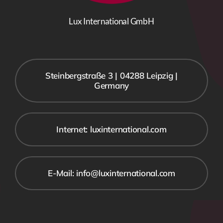
Lux International GmbH
Steinbergstraße 3 | 04288 Leipzig |
Germany
Internet: luxinternational.com
E-Mail: info@luxinternational.com