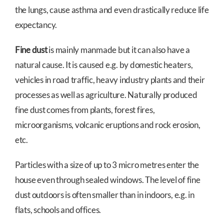
the lungs, cause asthma and even drastically reduce life
expectancy.
Fine dust
is mainly manmade but it can also have a
natural cause. It is caused e.g. by domestic heaters,
vehicles in road traffic, heavy industry plants and their
processes as well as agriculture. Naturally produced
fine dust comes from plants, forest fires,
microorganisms, volcanic eruptions and rock erosion,
etc.
Particles with a size of up to 3 micro metres enter the
house even through sealed windows. The level of fine
dust outdoors is often smaller than in indoors, e.g. in
flats, schools and offices.