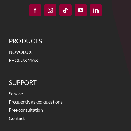
PRODUCTS
NOVOLUX
EVOLUX MAX
SUPPORT
Service
Frequently asked questions
Free consultation
Contact