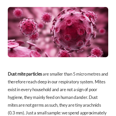
Dust mite particles
are smaller than 5 micro metres and
therefore reach deep in our respiratory system. Mites
exist in every household and are not a sign of poor
hygiene, they mainly feed on human dander. Dust
mites are not germs as such, they are tiny arachnids
(0.3 mm). Just a small sample: we spend approximately