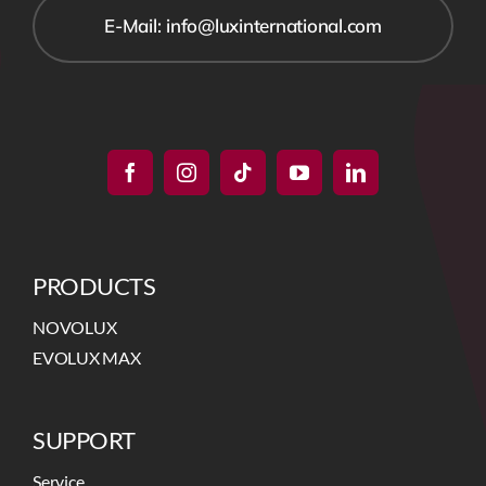
E-Mail: info@luxinternational.com
PRODUCTS
NOVOLUX
EVOLUX MAX
SUPPORT
Service