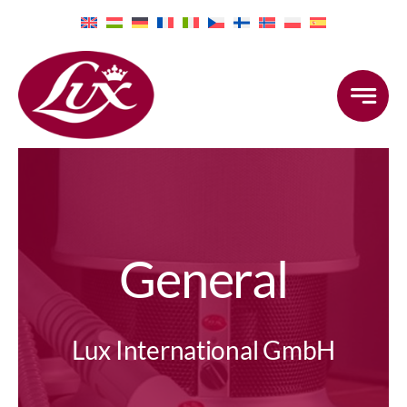
Skip
to
content
General
Lux International GmbH