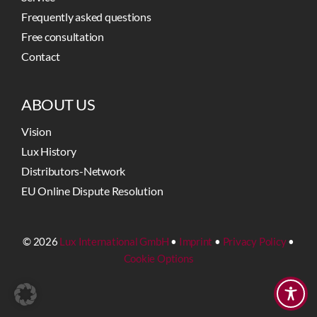
Frequently asked questions
Free consultation
Contact
ABOUT US
Vision
Lux History
Distributors-Network
EU Online Dispute Resolution
© 2026
Lux International GmbH
•
Imprint
•
Privacy Policy
•
Cookie Options