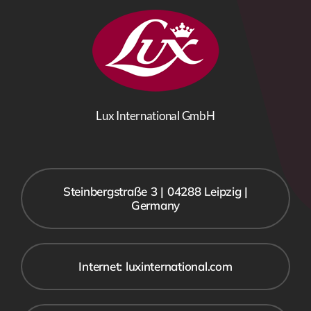
Lux International GmbH
Steinbergstraße 3 | 04288 Leipzig |
Germany
Internet: luxinternational.com