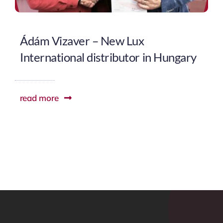
Ádám Vizaver – New Lux
International distributor in Hungary
read more